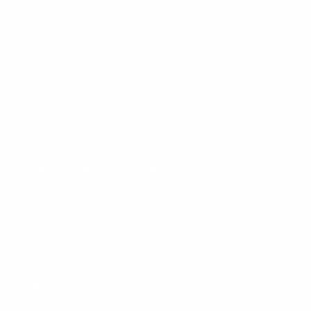
and traders.
📅 Date — TBD
🕐 Time — TBD
📍 RNG Therapy Card Lounge
⚡ We'll notify you when confirmed
⚠️
Limited vendor spots available
Trade Night has a strict maximum capacity. Secure your spot early
— once we're full, registration closes.
30
MAX VENDORS
Vendors must bring their own tent and tables.
A
⛺
designated outdoor spot will be provided for each registered
vendor — all setup materials are your responsibility.