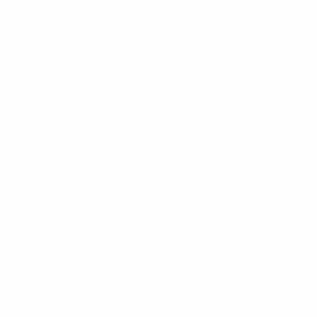
EVENT DETAILS
DATE
TIME
TBD
TBD
We'll announce & notify soon
Stay tuned for updates
LOCATION
VENDOR CAPACITY
RNG Therapy
30 spots
3670 Charter Park Dr, Suite D ·
First come, first served
San Jose, CA
WHAT IS TRADE NIGHT?
A night built for the TCG community
Trade Night at RNG Therapy is your chance to set up outside,
spread out your collection, and connect with other
collectors and players. Whether you're looking to trade, sell,