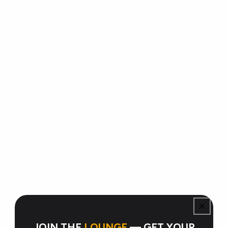
Your own tent (required)
Your own tables (required)
Your cards — binders, singles, slabs, bulk, sealed
product
Display materials, card stands, binder holders, etc.
Your own change / payment method for transactions
RNG THERAPY CARD LOUNGE
Trade Night
Bring your binders, trade your cards, and connect with the
TCG community. A dedicated vendor night for collectors
and traders.
JOIN THE
LOUNGE
— GET YOUR