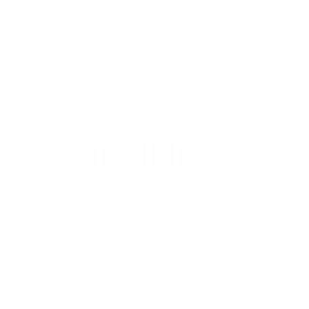
Skip to
content
Cart
Trade Night
Information
RNG THERAPY CARD LOUNGE
Trade Night
Bring your binders, trade your cards, and connect with the
TCG community. A dedicated vendor night for collectors