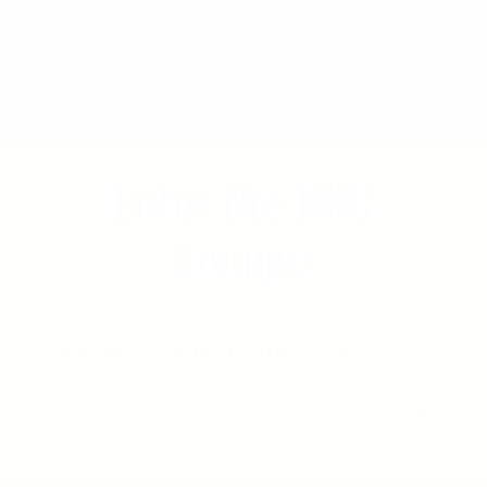
Enter the RNG
Lounge
Early access, giveaways, and flex-worthy wins.
5% off your next purchase when subscribe.
Email