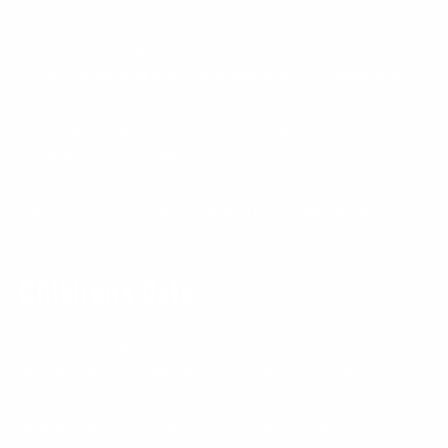
Information you provide on public or semi-public
venues, including information you share on third-party
social networking platforms may also be viewable by
other users of the Services and/or users of those
third-party platforms without limitation as to its use
by us or by a third party. Our inclusion of such links
does not, by itself, imply any endorsement of the
content on such platforms or of their owners or
operators, except as disclosed on the Services.
Children's Data
The Services are not intended to be used by children,
and we do not knowingly collect any personal
information about children. If you are the parent or
guardian of a child who has provided us with their