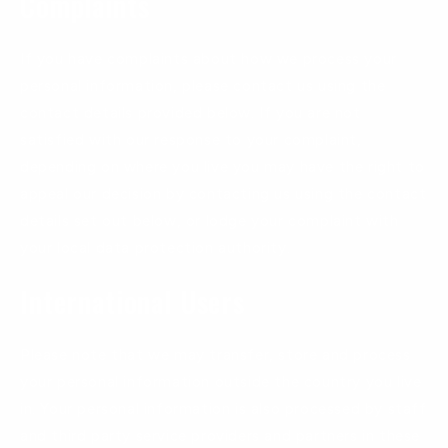
Complaints
If you have complaints about how we process your
personal information, please contact us using the
contact details provided below. If you are not
satisfied with our response to your complaint,
depending on where you live you may have the right to
appeal our decision by contacting us using the contact
details set out below, or lodge your complaint with
your local data protection authority.
International Users
Please note that we may transfer, store and process
your personal information outside the country you live
in. Your personal information is also processed by staff
and third party service providers and partners in these