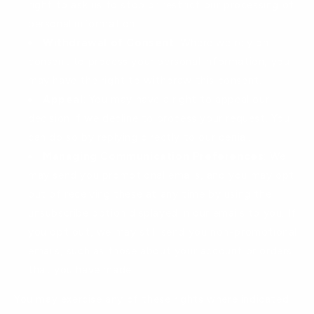
right to ask us to stop or restrict our processing of
personal information.
Withdrawal of Consent
: Where we rely on
consent to process your personal information, you
may have the right to withdraw this consent.
Appeal
: You may have a right to appeal our
decision if we decline to process your request. You
can do so by replying directly to our denial.
Managing Communication Preferences
: We
may send you promotional emails, and you may opt
out of receiving these at any time by using the
unsubscribe option displayed in our emails to you. If
you opt out, we may still send you non-promotional
emails, such as those about your account or orders
that you have made.
You may exercise any of these rights where indicated