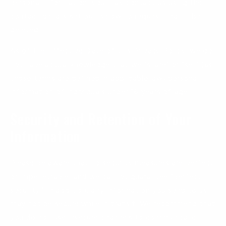
personal information, you may contact us using the
contact details set out below to request that it be
deleted.
As of the Effective Date of this Privacy Policy, we do
not have actual knowledge that we “share” or “sell” (as
those terms are defined in applicable law) personal
information of individuals under 16 years of age.
Security and Retention of Your
Information
Please be aware that no security measures are perfect
or impenetrable, and we cannot guarantee “perfect
security.” In addition, any information you send to us
may not be secure while in transit. We recommend that
you do not use insecure channels to communicate