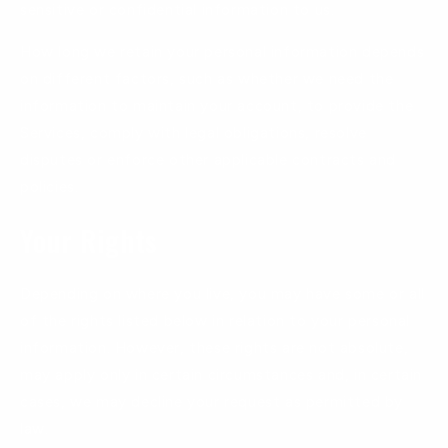
sensitive or confidential information to us.
How long we retain your personal information depends
on different factors, such as whether we need the
information to maintain your account, to provide the
Services, comply with legal obligations, resolve
disputes or enforce other applicable contracts and
policies.
Your Rights
Depending on where you live, you may have some or all
of the rights listed below in relation to your personal
information. However, these rights are not absolute,
may apply only in certain circumstances and, in certain
cases, we may decline your request as permitted by
law.