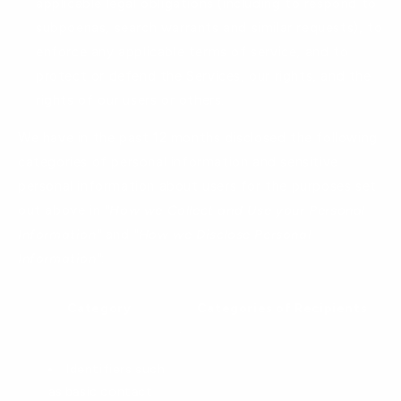
applicable legal obligations (including to respond to
subpoenas, search warrants and similar requests), to
enforce any applicable terms of service, and to
protect or defend the Services, our rights, and the
rights of our users or others.
We have in the past 12 months disclosed the following
categories of personal information and sensitive
personal information about users for the purposes set
out above in
"How we Collect and Use your Personal
Information"
and
"How we Disclose Personal
Information"
:
Category
Categories of Recipients
Identifiers such
as basic contact