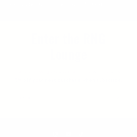
1512 Fruitdale Avenue, San Jose, CA, 95128, US.
Enter the RNG
Lounge
Early access, giveaways, and flex-worthy wins.
5% off your next purchase when subscribe.
Email