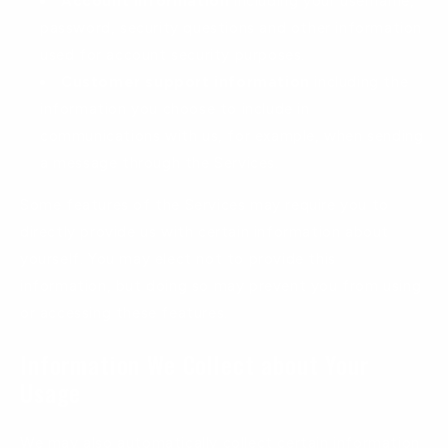
Account information
including your username,
password, security questions and other information
used for account security purposes.
Customer support information
including the
information you choose to include in
communications with us, for example, when sending
a message through the Services.
Some features of the Services may require you to
directly provide us with certain information about
yourself. You may elect not to provide this
information, but doing so may prevent you from using
or accessing these features.
Information We Collect about Your
Usage
We may also automatically collect certain information