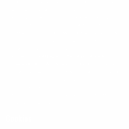
malicious activity. If you choose to use the Services
and register an account, you are responsible for
keeping your account credentials safe. We highly
recommend that you do not share your username,
password, or other access details with anyone else.
If you believe your account has been compromised,
please contact us immediately..
Communicating with You and Service
Improvement.
We use your personal information to
provide you with customer support and improve our
Services. This is in our legitimate interests in order
to be responsive to you, to provide effective
services to you, and to maintain our business
relationship with you
Cookies