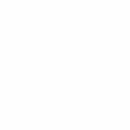
countries.
If we transfer your personal information out of
Europe, we will rely on recognized transfer mechanisms
like the European Commission's Standard Contractual
Clauses, or any equivalent contracts issued by the
relevant competent authority of the UK, as relevant,
unless the data transfer is to a country that has been
determined to provide an adequate level of
protection.
Contact
Should you have any questions about our privacy
practices or this Privacy Policy, or if you would like to
exercise any of the rights available to you, please call
or email us at therapy.rng@gmail.com or contact us at