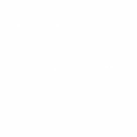
information without your consent or for the purposes
of inferring characteristics about you.
We have “sold” and “shared” (as those terms are
defined in applicable law) personal information over
the preceding 12 months for the purpose of engaging
in advertising and marketing activities, as follows.
Categories
Category of Personal
of
Information
Recipients
Business and
Identifiers such as name, e-mail
marketing
address and phone number
partners
Commercial information such as
Business and