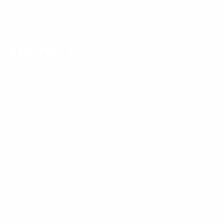
"Last updated" date and take any other steps required
by applicable law.
SMS Policy
We value your privacy and the information you
consent to share in relation to our SMS marketing
service. We use this information to send you text
notifications (for your order, including abandoned
checkout reminders), text marketing offers, and
transactional texts, including requests for reviews
from us.Opt-in data and consent for text messaging
will not be shared with any third parties except for
messaging partners, for the purpose of enabling and
operating our text messaging program.
Opt-in data and consent for text messaging will not