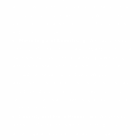
account with other Shopify services that you may
choose to use. In this case, Shopify will process
your information as set forth in its Privacy Policy
and Consumer Privacy Policy.
Marketing and Advertising.
We may use your
personal information for marketing and promotional
purposes, such as to send marketing, advertising
and promotional communications by email, text
message or postal mail, and to show you
advertisements for products or services. This may
include using your personal information to better
tailor the Services and advertising on our Site and
other websites.
Security and Fraud Prevention.
We use your
personal information to detect, investigate or take
action regarding possible fraudulent, illegal or