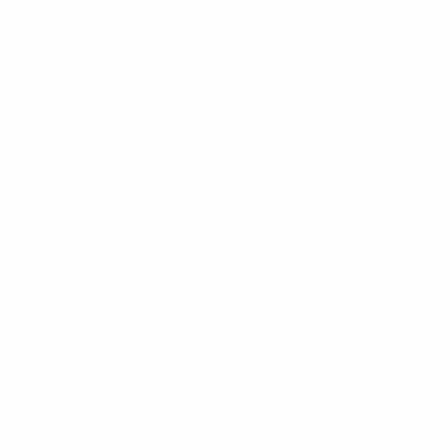
Companies who support our Site and Services,
such as Shopify.
Our payment processors, who collect payment
information (e.g., bank account, credit or debit card
information, billing address) to process your
payment in order to fulfill your orders and provide
you with products or services you have requested,
in order to perform our contract with you.
When you visit our Site, open or click on emails
we send you, or interact with our Services or
advertisements, we, or third parties we work with,
may automatically collect certain information using
online tracking technologies such as pixels, web
beacons, software developer kits, third-party
libraries, and cookies.
Any information we obtain from third parties will be