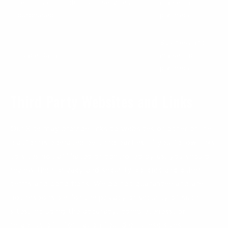
records of products or services
marketing
purchased
partners
Business and
Usage Data
marketing
partners
Third Party Websites and Links
Our Site may provide links to websites or other online
platforms operated by third parties. If you follow links
to sites not affiliated or controlled by us, you should
review their privacy and security policies and other
terms and conditions. We do not guarantee and are
not responsible for the privacy or security of such
sites, including the accuracy, completeness, or
reliability of information found on these sites.