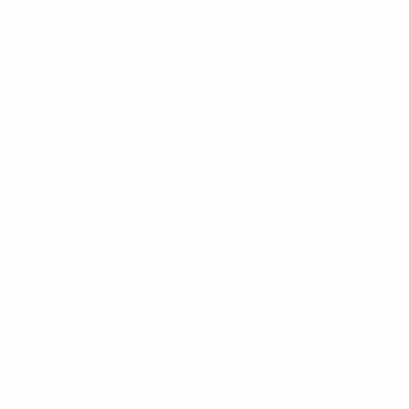
data analytics providers)
information and
Business and
customer support
marketing partners
information
Affiliates
Internet or
other similar
network activity,
such as Usage
Data
Geolocation
data such as
locations
determined by an
IP address or
other technical
measures
We do not use or disclose sensitive personal