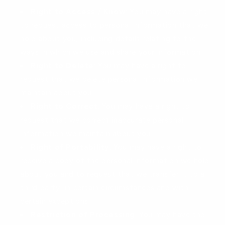
Right to Access / Know
: You may have a right
to request access to personal information that we
hold about you, including details relating to the
ways in which we use and share your information.
Right to Delete
: You may have a right to
request that we delete personal information we
maintain about you.
Right to Correct
: You may have a right to
request that we correct inaccurate personal
information we maintain about you.
Right of Portability
: You may have a right to
receive a copy of the personal information we hold
about you and to request that we transfer it to a
third party, in certain circumstances and with
certain exceptions.
Restriction of Processing
: You may have the