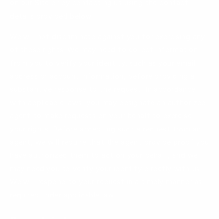
on our Site or by contacting us using the contact
details provided below.
We will not discriminate against you for exercising any
of these rights. We may need to collect information
from you to verify your identity, such as your email
address or account information, before providing a
substantive response to the request. In accordance
with applicable laws, you may designate an authorized
agent to make requests on your behalf to exercise
your rights. Before accepting such a request from an
agent, we will require that the agent provide proof you
have authorized them to act on your behalf, and we
may need you to verify your identity directly with us.
We will respond to your request in a timely manner as
required under applicable law.