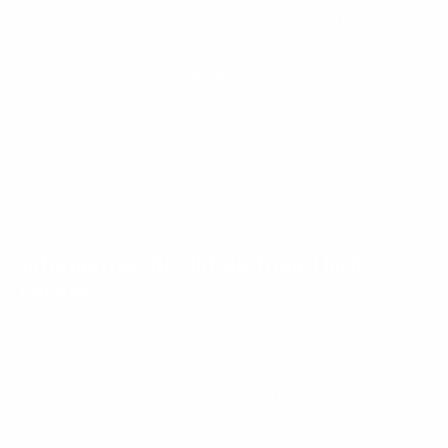
about your interaction with the Services ("
Usage
Data
"). To do this, we may use cookies, pixels and
similar technologies ("
Cookies
"). Usage Data may
include information about how you access and use our
Site and your account, including device information,
browser information, information about your network
connection, your IP address and other information
regarding your interaction with the Services.
Information We Obtain from Third
Parties
Finally, we may obtain information about you from
third parties, including from vendors and service
providers who may collect information on our behalf,
such as: