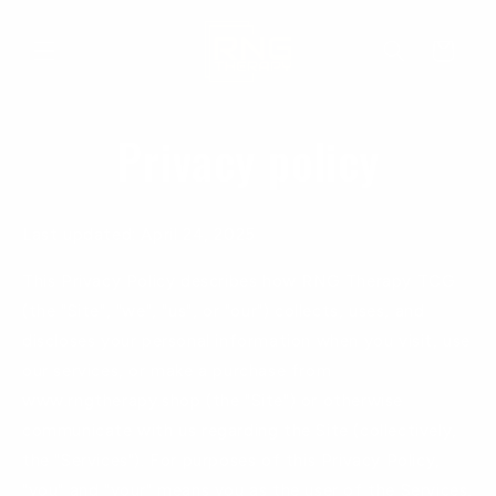
Skip to
content
Cart
Privacy policy
Last updated: April 24, 2025
This Privacy Policy describes how RNG Therapy TCG
(the "Site", "we", "us", or "our") collects, uses, and
discloses your personal information when you visit, use
our services, or make a purchase from
www.rngtherapy.shop (the "Site") or otherwise
communicate with us regarding the Site (collectively,
the "Services"). For purposes of this Privacy Policy,
"you" and "your" means you as the user of the Services,