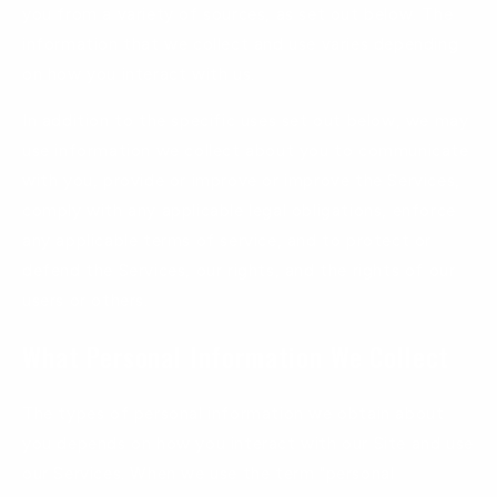
you from a variety of sources, as set out below. The
information that we collect and use varies depending
on how you interact with us.
In addition to the specific uses set out below, we may
use information we collect about you to communicate
with you, provide or improve or improve the Services,
comply with any applicable legal obligations, enforce
any applicable terms of service, and to protect or
defend the Services, our rights, and the rights of our
users or others.
What Personal Information We Collect
The types of personal information we obtain about
you depends on how you interact with our Site and use
our Services. When we use the term "personal