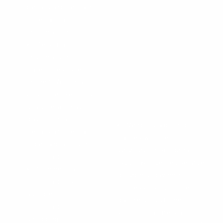
details and certain
order and account
information
Personal
information
categories listed
in the California
Customer Records
statute such as
basic contact
Vendors and third
details and certain
parties who perform
order and account
services on our behalf
information
(such as Internet service
Commercial
providers, payment
information such
processors, fulfillment
as order
partners, customer
information,
support partners and
shopping