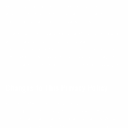
whether you are a customer, website visitor, or
another individual whose information we have
collected pursuant to this Privacy Policy.
Please read this Privacy Policy carefully. By using and
accessing any of the Services, you agree to the
collection, use, and disclosure of your information as
described in this Privacy Policy. If you do not agree to
this Privacy Policy, please do not use or access any of
the Services.
Changes to This Privacy Policy
We may update this Privacy Policy from time to time,
including to reflect changes to our practices or for
other operational, legal, or regulatory reasons. We will
post the revised Privacy Policy on the Site, update the