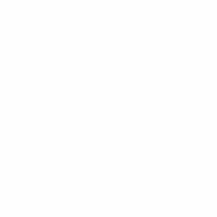
information", we are referring to information that
identifies, relates to, describes or can be associated
with you. The following sections describe the
categories and specific types of personal information
we collect.
Information We Collect Directly from
You
Information that you directly submit to us through our
Services may include:
Contact details
including your name, address,
phone number, and email.
Order information
including your name, billing
address, shipping address, payment confirmation,
email address, and phone number.