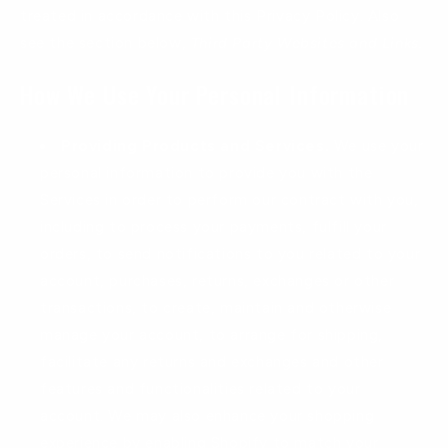
treated in accordance with this Privacy Policy. Also
see the section below,
Third Party Websites and Links.
How We Use Your Personal Information
Providing Products and Services.
We use your
personal information to provide you with the
Services in order to perform our contract with you,
including to process your payments, fulfill your
orders, to send notifications to you related to your
account, purchases, returns, exchanges or other
transactions, to create, maintain and otherwise
manage your account, to arrange for shipping,
facilitate any returns and exchanges and other
features and functionalities related to your
account. We may also enhance your shopping
experience by enabling Shopify to match your