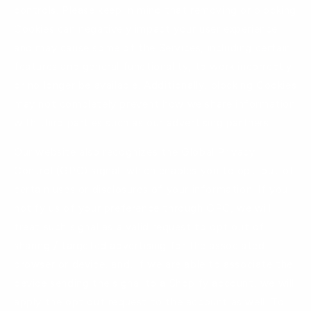
controls. Please keep in mind that removing or blocking
Cookies can negatively impact your user experience
and may cause some of the Services, including certain
features and general functionality, to work incorrectly
or no longer be available. Additionally, blocking Cookies
may not completely prevent how we share information
with third parties such as our advertising partners.
Our website also recognizes the Global Privacy
Control (GPC) signal, which enables you to opt-out of
certain uses or disclosures of your information. If you
notify us of your preference through GPC, we will
treat such signal as a valid request to opt out of
sharing / targeted advertising for the associated
browser or device, and, if we are able to associate the
device sending the signal to a Shopify account, we will
apply the opt out request to the account as well. To