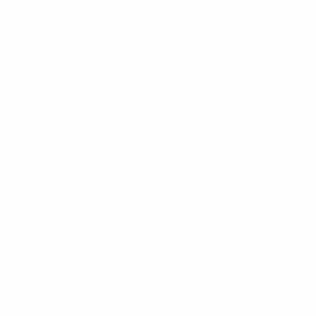
Like many websites, we use Cookies on our Site. For
specific information about the Cookies that we use
related to powering our store with Shopify, see
https://www.shopify.com/legal/cookies
. We use
Cookies to power and improve our Site and our
Services (including to remember your actions and
preferences), to run analytics and better understand
user interaction with the Services (in our legitimate
interests to administer, improve and optimize the
Services). We may also permit third parties and
services providers to use Cookies on our Site to better
tailor the services, products and advertising on our
Site and other websites.
Most browsers automatically accept Cookies by
default, but you can choose to set your browser to
remove or reject Cookies through your browser