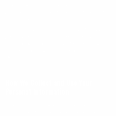
be shared with any third-parties except for messaging
partners, for the purpose of enabling and operating
our text messaging program.
Our website uses cookies to keep track of items you
put into your shopping cart, including when you have
abandoned your checkout. This information is used to
determine when to send cart reminder messages via
SMS.
How We Collect and Use Your
Personal Information
To provide the Services, we collect and have collected
over the past 12 months personal information about